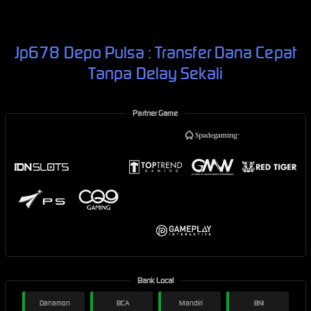
Jp678 Depo Pulsa : Transfer Dana Cepat
Tanpa Delay Sekali
Partner Game
Bank Local
Danamon
BCA
Mandiri
BNI