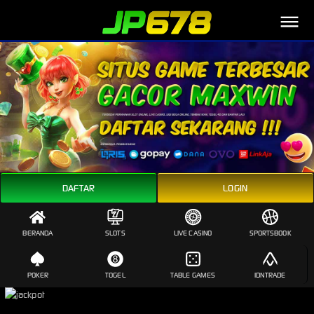
Link Alternatif
DAFTAR
LOGIN
BERANDA
SLOTS
LIVE CASINO
SPORTSBOOK
POKER
TOGEL
TABLE GAMES
IDNTRADE